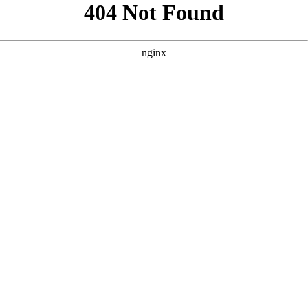
```html
```